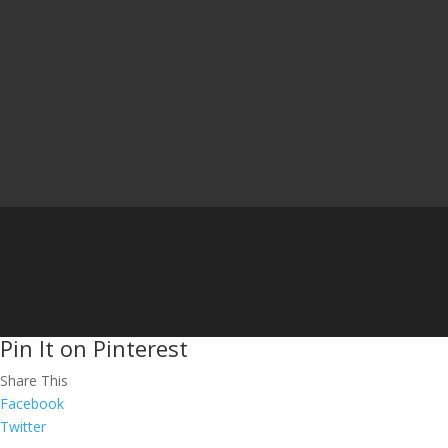
Pin It on Pinterest
Share This
Facebook
Twitter