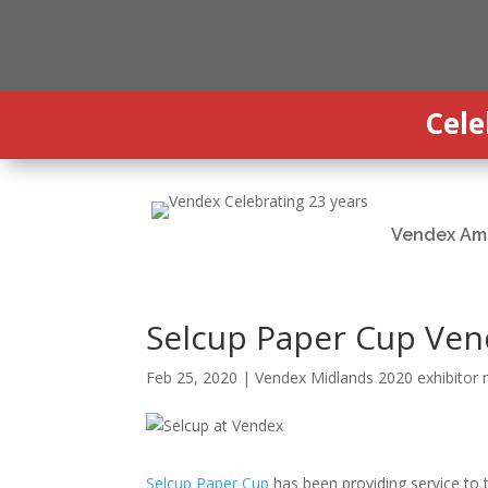
Cele
Vendex Am
Selcup Paper Cup Ven
Feb 25, 2020
|
Vendex Midlands 2020 exhibitor
Selcup Paper Cup
has been providing service to