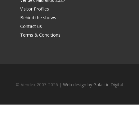
Vendex Midlands 2027
Visitor Profiles
Behind the shows
Contact us
Terms & Conditions
© Vendex 2003-2026 |
Web design by Galactic Digital