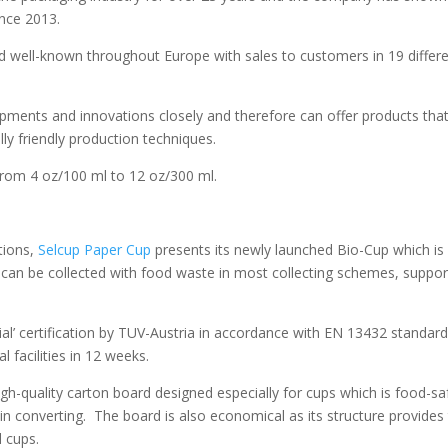
ince 2013.
d well-known throughout Europe with sales to customers in 19 differ
ments and innovations closely and therefore can offer products tha
y friendly production techniques.
 from 4 oz/100 ml to 12 oz/300 ml.
tions,
Selcup Paper Cup
presents its newly launched Bio-Cup which is
can be collected with food waste in most collecting schemes, suppor
al’ certification by TUV-Austria in accordance with EN 13432 standar
 facilities in 12 weeks.
gh-quality carton board designed especially for cups which is food-sa
n converting. The board is also economical as its structure provides
l cups.