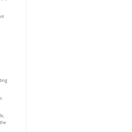
ent
t
ting
ds
fe,
 the