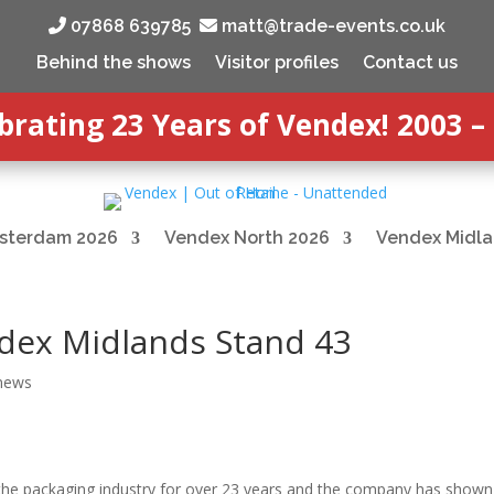
‭ 07868 639785‬
matt@trade-events.co.uk
Behind the shows
Visitor profiles
Contact us
brating 23 Years of Vendex! 2003 –
sterdam 2026
Vendex North 2026
Vendex Midla
dex Midlands Stand 43
 news
 the packaging industry for over 23 years and the company has shown