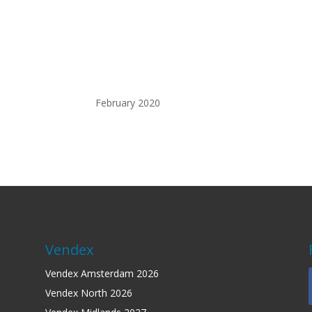
ary 2020
Vendex
Vendex Amsterdam 2026
Vendex North 2026