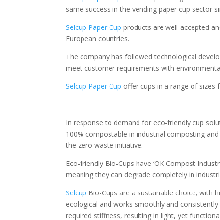
same success in the vending paper cup sector s
Selcup Paper Cup
products are well-accepted an
European countries.
The company has followed technological develop
meet customer requirements with environmentall
Selcup Paper Cup
offer cups in a range of sizes
In response to demand for eco-friendly cup solu
100% compostable in industrial composting and 
the zero waste initiative.
Eco-friendly Bio-Cups have ‘OK Compost Industri
meaning they can degrade completely in industrial
Selcup
Bio-Cups are a sustainable choice; with hi
ecological and works smoothly and consistently i
required stiffness, resulting in light, yet functiona