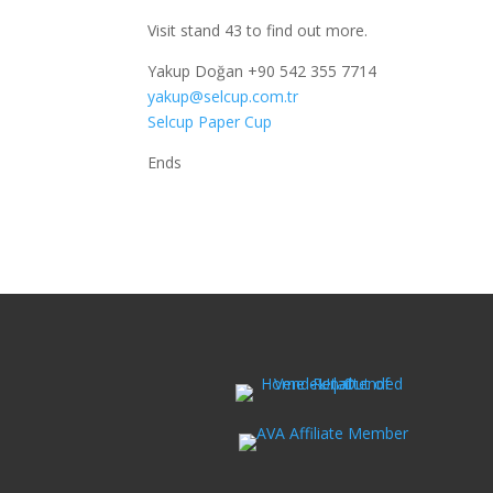
Visit stand 43 to find out more.
Yakup Doğan +90 542 355 7714
yakup@selcup.com.tr
Selcup Paper Cup
Ends Febru