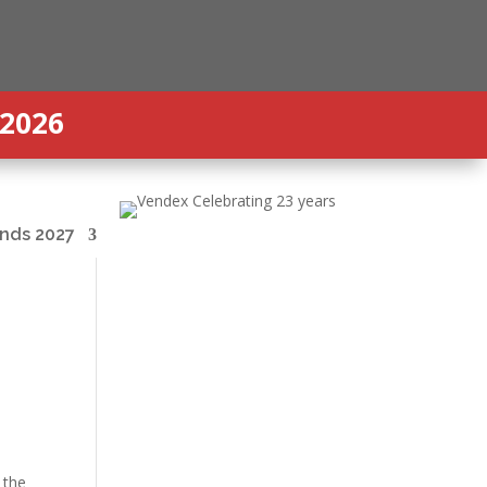
 2026
nds 2027
 the