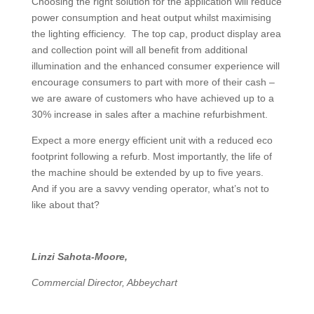
Choosing the right solution for the application will reduce
power consumption and heat output whilst maximising
the lighting efficiency. The top cap, product display area
and collection point will all benefit from additional
illumination and the enhanced consumer experience will
encourage consumers to part with more of their cash –
we are aware of customers who have achieved up to a
30% increase in sales after a machine refurbishment.
Expect a more energy efficient unit with a reduced eco
footprint following a refurb. Most importantly, the life of
the machine should be extended by up to five years.
And if you are a savvy vending operator, what’s not to
like about that?
Linzi Sahota-Moore,
Commercial Director, Abbeychart