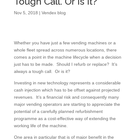
Tough Call. Or Is It?
Nov 5, 2018
|
Vendex blog
Whether you have just a few vending machines or a
whole fleet spread across numerous locations, there
comes a point in the machine lifecycle when a decision
just has to be made. Should I refurb or replace? It’s
always a tough call. Or is it?
Investing in new technology represents a considerable
cash injection which has to be offset against projected
revenues. It’s a financial risk and consequently many
major vending operators are starting to appreciate the
potential of a carefully planned refurbishment
programme as a cost-effective way of extending the
working life of the machine.
One area in particular that is of major benefit in the