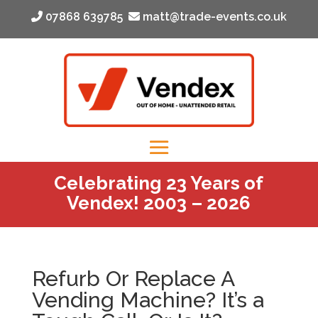
‭ 07868 639785‬
matt@trade-events.co.uk
Celebrating 23 Years of
Vendex! 2003 – 2026
Refurb Or Replace A
Vending Machine? It’s a