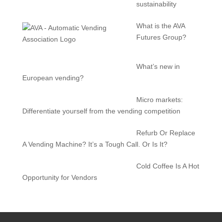
sustainability
What is the AVA
Futures Group?
What’s new in
European vending?
Micro markets:
Differentiate yourself from the vending competition
Refurb Or Replace
A Vending Machine? It’s a Tough Call. Or Is It?
Cold Coffee Is A Hot
Opportunity for Vendors