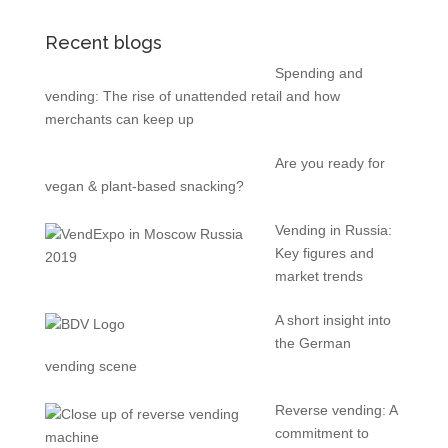
Recent blogs
Spending and
vending: The rise of unattended retail and how
merchants can keep up
Are you ready for
vegan & plant-based snacking?
Vending in Russia:
Key figures and
market trends
A short insight into
the German
vending scene
Reverse vending: A
commitment to