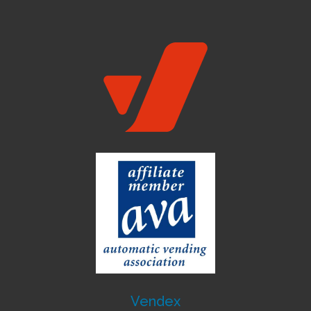
Vendex