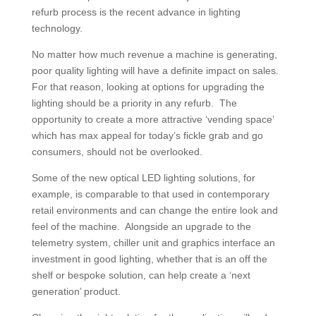
refurb process is the recent advance in lighting
technology.
No matter how much revenue a machine is generating,
poor quality lighting will have a definite impact on sales.
For that reason, looking at options for upgrading the
lighting should be a priority in any refurb. The
opportunity to create a more attractive ‘vending space’
which has max appeal for today’s fickle grab and go
consumers, should not be overlooked.
Some of the new optical LED lighting solutions, for
example, is comparable to that used in contemporary
retail environments and can change the entire look and
feel of the machine. Alongside an upgrade to the
telemetry system, chiller unit and graphics interface an
investment in good lighting, whether that is an off the
shelf or bespoke solution, can help create a ‘next
generation’ product.