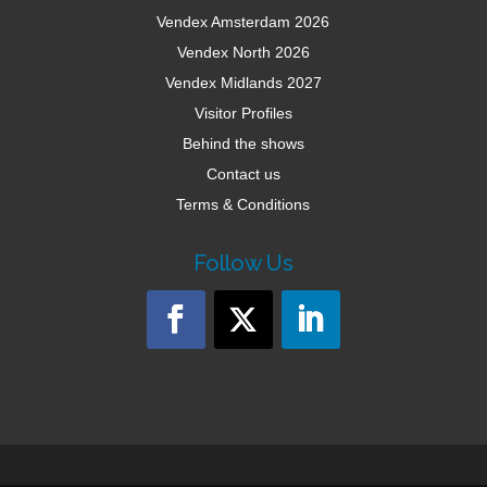
Vendex Amsterdam 2026
Vendex North 2026
Vendex Midlands 2027
Visitor Profiles
Behind the shows
Contact us
Terms & Conditions
Follow Us